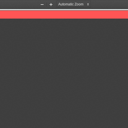
Zoom
Zoom
Out
In