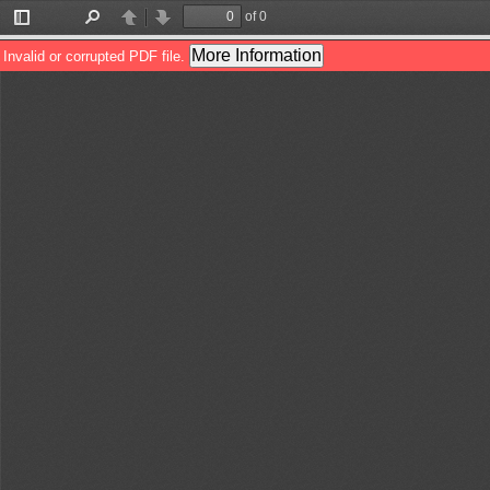
of 0
Toggle
Find
Previous
Next
Sidebar
More Information
Invalid or corrupted PDF file.