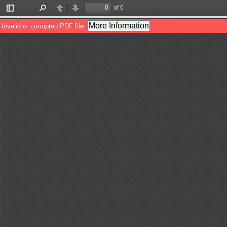
of 0
Toggle
Find
Previous
Next
Sidebar
More Information
Invalid or corrupted PDF file.