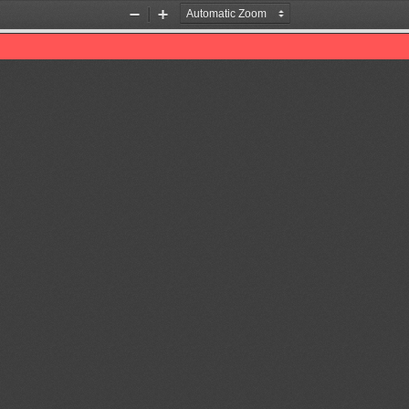
Zoom
Zoom
Out
In