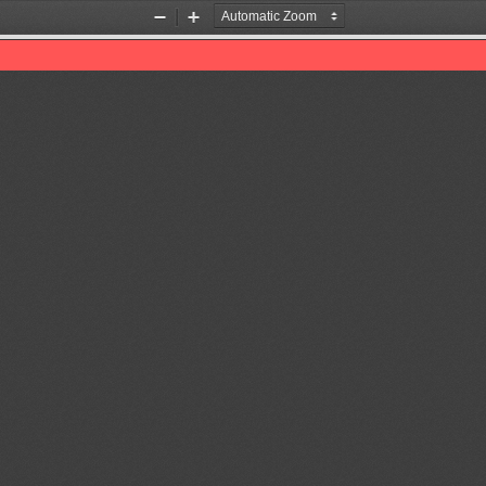
Zoom
Zoom
Out
In