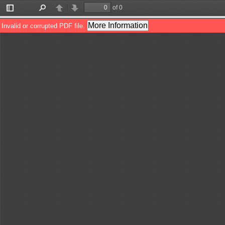
of 0
Toggle
Find
Previous
Next
Sidebar
More Information
Invalid or corrupted PDF file.