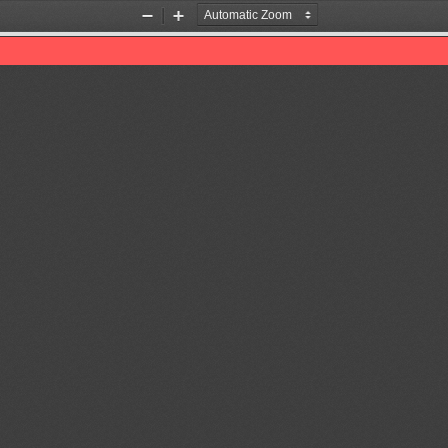
Zoom
Zoom
Out
In