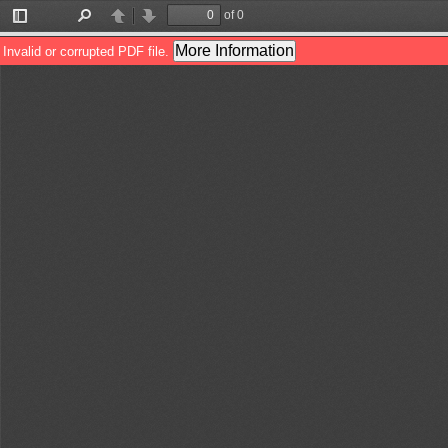
of 0
Toggle
Find
Previous
Next
Sidebar
More Information
Invalid or corrupted PDF file.