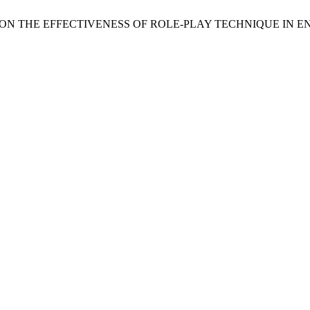
A STUDY ON THE EFFECTIVENESS OF ROLE-PLAY TECHNIQUE I