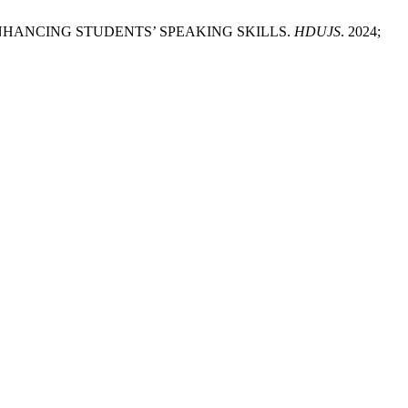
N ENHANCING STUDENTS’ SPEAKING SKILLS.
HDUJS
. 2024;