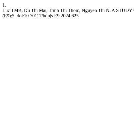
1.
Luc TMB, Du Thi Mai, Trinh Thi Thom, Nguyen Thi N. 
(E9):5. doi:10.70117/hdujs.E9.2024.625