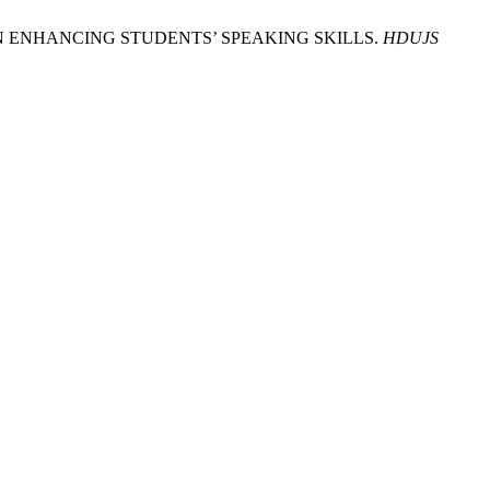
QUE IN ENHANCING STUDENTS’ SPEAKING SKILLS.
HDUJS