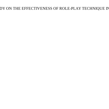
i, N. A STUDY ON THE EFFECTIVENESS OF ROLE-PLAY TECHNI