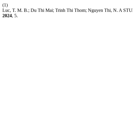
(1)
Luc, T. M. B.; Du Thi Mai; Trinh Thi Thom; Nguyen Th
2024
, 5.